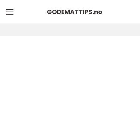
GODEMATTIPS.
no