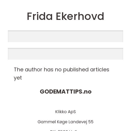
Frida Ekerhovd
The author has no published articles
yet
GODEMATTIPS.
no